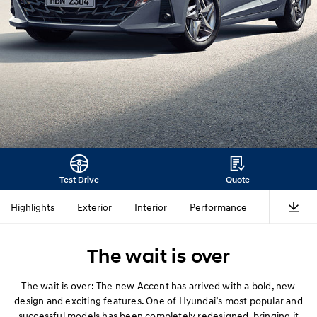
Test Drive
Quote
Highlights
Exterior
Interior
Performance
Safety
The wait is over
The wait is over: The new Accent has arrived with a bold, new
design and exciting features. One of Hyundai’s most popular and
successful models has been completely redesigned, bringing it