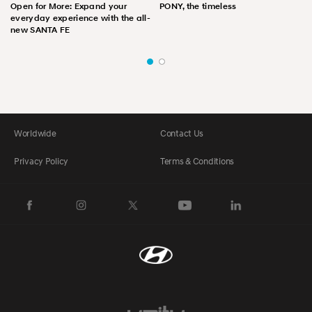
Open for More: Expand your
PONY, the timeless
everyday experience with the all-
new SANTA FE
Worldwide
Contact Us
Privacy Policy
Terms & Conditions