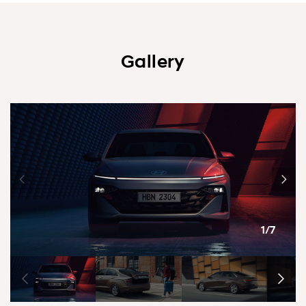
Gallery
1/7