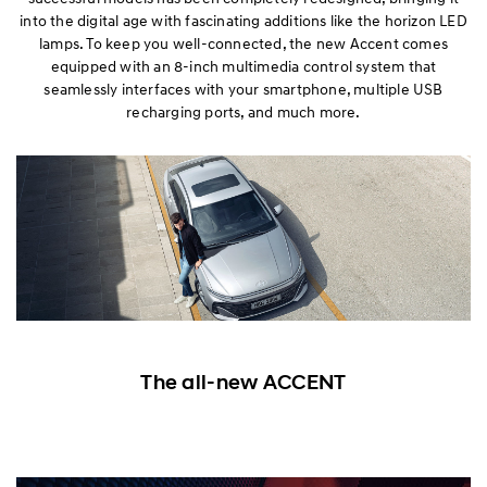
into the digital age with fascinating additions like the horizon LED
lamps. To keep you well-connected, the new Accent comes
equipped with an 8-inch multimedia control system that
seamlessly interfaces with your smartphone, multiple USB
recharging ports, and much more.
The all-new ACCENT