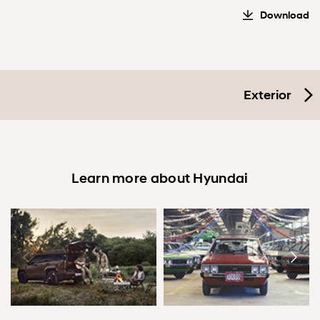
Download
Exterior
Learn more about Hyundai