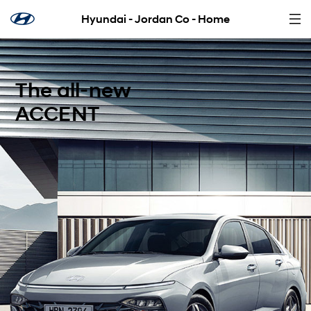
Hyundai - Jordan Co - Home
The all-new
ACCENT