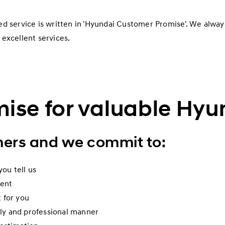
 service is written in 'Hyundai Customer Promise'. We alway
 excellent services.
mise for valuable Hy
mers and we commit to:
you tell us
ment
 for you
dly and professional manner