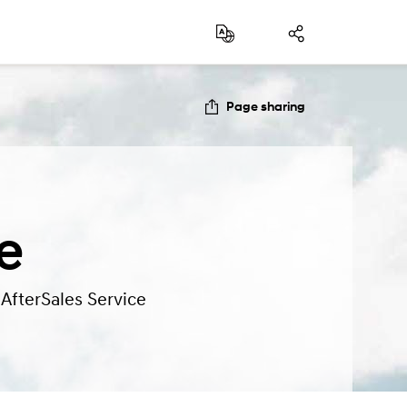
Page sharing
e
 AfterSales Service