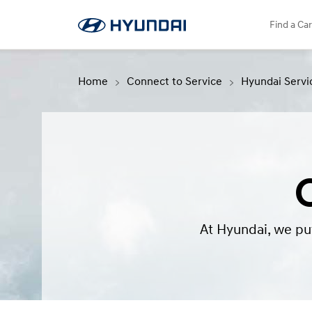
language"
Service Booking
SNS page
Find a Car
Home
Connect to Service
Hyundai Servi
At Hyundai, we put