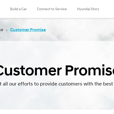
Build a Car
Connect to Service
Hyundai Story
ce
Customer Promise
Customer Promis
 all our efforts to provide customers with the best