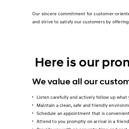
Our sincere commitment for customer-oriented
and strive to satisfy our customers by offering
Here is our pro
We value all our custo
Listen carefully and actively follow up what 
Maintain a clean, safe and friendly environ
Schedule an appointment that is convenient
Attend to you promptly on arrival in a frien