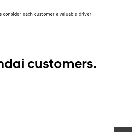
s consider each customer a valuable driver
undai customers.